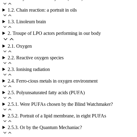
1.2. Chain reaction: a portrait in oils
1.3. Linoleum brain
2. Troupe of LPO actors performing in our body
2.1. Oxygen
2.2. Reactive oxygen species
2.3. Ionising radiation
2.4. Ferro-cious metals in oxygen environment
2.5. Polyunsaturated fatty acids (PUFA)
2.5.1. Were PUFAs chosen by the Blind Watchmaker?
2.5.2. Portrait of a lipid membrane, in eight PUFAs
2.5.3. Or by the Quantum Mechaniac?