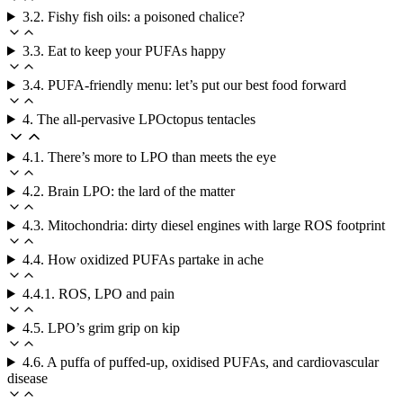
3.2. Fishy fish oils: a poisoned chalice?
3.3. Eat to keep your PUFAs happy
3.4. PUFA-friendly menu: let’s put our best food forward
4. The all-pervasive LPOctopus tentacles
4.1. There’s more to LPO than meets the eye
4.2. Brain LPO: the lard of the matter
4.3. Mitochondria: dirty diesel engines with large ROS footprint
4.4. How oxidized PUFAs partake in ache
4.4.1. ROS, LPO and pain
4.5. LPO’s grim grip on kip
4.6. A puffa of puffed-up, oxidised PUFAs, and cardiovascular
disease