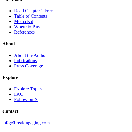
Read Chapter 1 Free
Table of Contents
Media Kit
Where to Buy
References
About
About the Author
Publications
Press Coverage
Explore
Explore Topics
FAQ
Follow on X
Contact
info@breakingaging.com