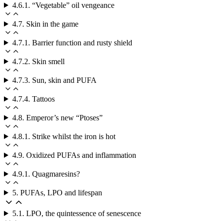
4.6.1. “Vegetable” oil vengeance
4.7. Skin in the game
4.7.1. Barrier function and rusty shield
4.7.2. Skin smell
4.7.3. Sun, skin and PUFA
4.7.4. Tattoos
4.8. Emperor’s new “Ptoses”
4.8.1. Strike whilst the iron is hot
4.9. Oxidized PUFAs and inflammation
4.9.1. Quagmaresins?
5. PUFAs, LPO and lifespan
5.1. LPO, the quintessence of senescence