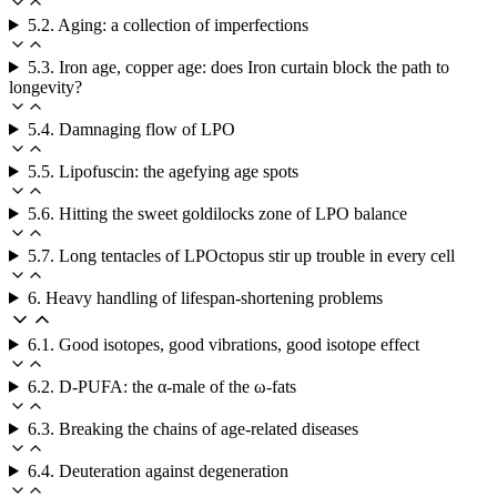
5.2. Aging: a collection of imperfections
5.3. Iron age, copper age: does Iron curtain block the path to
longevity?
5.4. Damnaging flow of LPO
5.5. Lipofuscin: the agefying age spots
5.6. Hitting the sweet goldilocks zone of LPO balance
5.7. Long tentacles of LPOctopus stir up trouble in every cell
6. Heavy handling of lifespan-shortening problems
6.1. Good isotopes, good vibrations, good isotope effect
6.2. D-PUFA: the α-male of the ω-fats
6.3. Breaking the chains of age-related diseases
6.4. Deuteration against degeneration