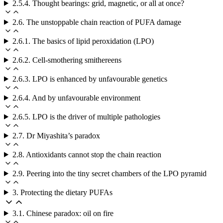
2.5.4. Thought bearings: grid, magnetic, or all at once?
2.6. The unstoppable chain reaction of PUFA damage
2.6.1. The basics of lipid peroxidation (LPO)
2.6.2. Cell-smothering smithereens
2.6.3. LPO is enhanced by unfavourable genetics
2.6.4. And by unfavourable environment
2.6.5. LPO is the driver of multiple pathologies
2.7. Dr Miyashita’s paradox
2.8. Antioxidants cannot stop the chain reaction
2.9. Peering into the tiny secret chambers of the LPO pyramid
3. Protecting the dietary PUFAs
3.1. Chinese paradox: oil on fire