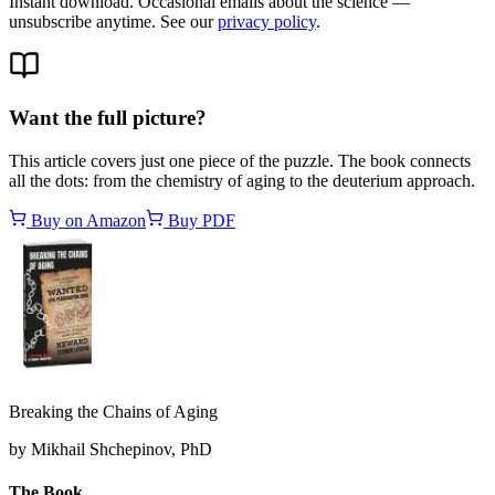
Instant download. Occasional emails about the science —
unsubscribe anytime. See our
privacy policy
.
Want the full picture?
This article covers just one piece of the puzzle. The book connects
all the dots: from the chemistry of aging to the deuterium approach.
Buy on Amazon
Buy PDF
Breaking the Chains of Aging
by Mikhail Shchepinov, PhD
The Book