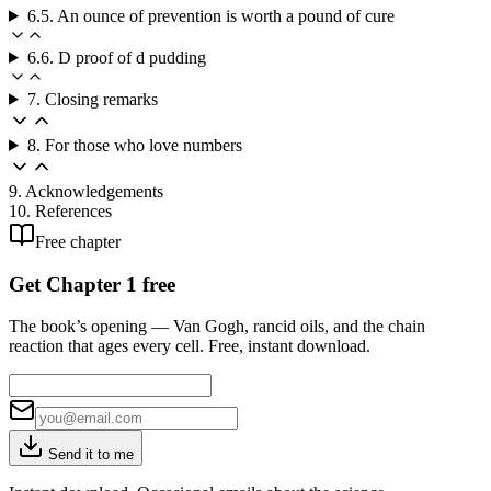
6.5. An ounce of prevention is worth a pound of cure
6.6. D proof of d pudding
7. Closing remarks
8. For those who love numbers
9. Acknowledgements
10. References
Free chapter
Get Chapter 1 free
The book’s opening — Van Gogh, rancid oils, and the chain
reaction that ages every cell. Free, instant download.
Send it to me