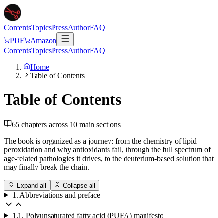
Contents
Topics
Press
Author
FAQ
PDF
Amazon
Contents
Topics
Press
Author
FAQ
Home
Table of Contents
Table of Contents
65
chapters across
10
main sections
The book is organized as a journey: from the chemistry of lipid
peroxidation and why antioxidants fail, through the full spectrum of
age-related pathologies it drives, to the deuterium-based solution that
may finally break the chain.
Expand all
Collapse all
1. Abbreviations and preface
1.1. Polyunsaturated fatty acid (PUFA) manifesto