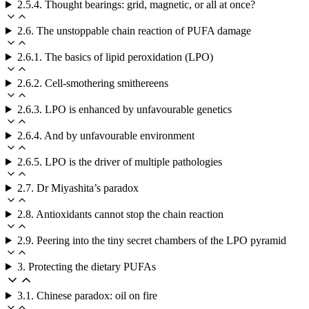
2.5.4. Thought bearings: grid, magnetic, or all at once?
2.6. The unstoppable chain reaction of PUFA damage
2.6.1. The basics of lipid peroxidation (LPO)
2.6.2. Cell-smothering smithereens
2.6.3. LPO is enhanced by unfavourable genetics
2.6.4. And by unfavourable environment
2.6.5. LPO is the driver of multiple pathologies
2.7. Dr Miyashita’s paradox
2.8. Antioxidants cannot stop the chain reaction
2.9. Peering into the tiny secret chambers of the LPO pyramid
3. Protecting the dietary PUFAs
3.1. Chinese paradox: oil on fire