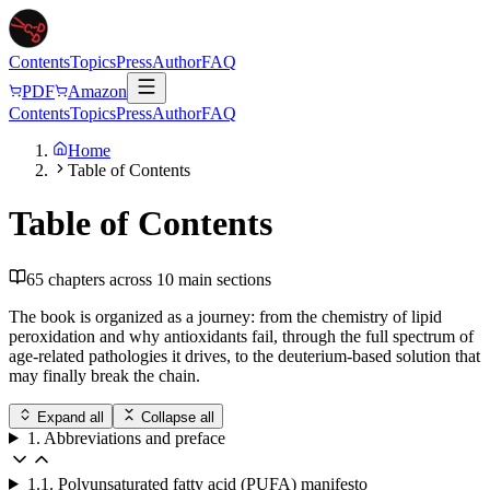
Contents
Topics
Press
Author
FAQ
PDF
Amazon
Contents
Topics
Press
Author
FAQ
Home
Table of Contents
Table of Contents
65
chapters across
10
main sections
The book is organized as a journey: from the chemistry of lipid
peroxidation and why antioxidants fail, through the full spectrum of
age-related pathologies it drives, to the deuterium-based solution that
may finally break the chain.
Expand all
Collapse all
1. Abbreviations and preface
1.1. Polyunsaturated fatty acid (PUFA) manifesto