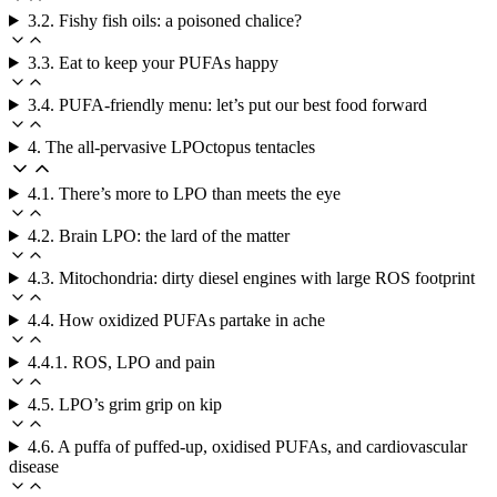
3.2. Fishy fish oils: a poisoned chalice?
3.3. Eat to keep your PUFAs happy
3.4. PUFA-friendly menu: let’s put our best food forward
4. The all-pervasive LPOctopus tentacles
4.1. There’s more to LPO than meets the eye
4.2. Brain LPO: the lard of the matter
4.3. Mitochondria: dirty diesel engines with large ROS footprint
4.4. How oxidized PUFAs partake in ache
4.4.1. ROS, LPO and pain
4.5. LPO’s grim grip on kip
4.6. A puffa of puffed-up, oxidised PUFAs, and cardiovascular
disease