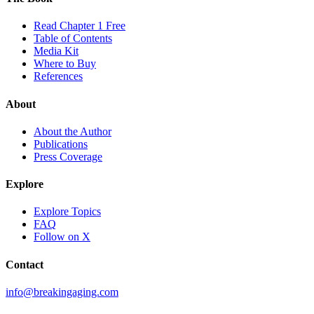
Read Chapter 1 Free
Table of Contents
Media Kit
Where to Buy
References
About
About the Author
Publications
Press Coverage
Explore
Explore Topics
FAQ
Follow on X
Contact
info@breakingaging.com