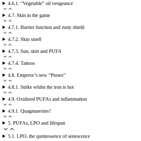
4.6.1. “Vegetable” oil vengeance
4.7. Skin in the game
4.7.1. Barrier function and rusty shield
4.7.2. Skin smell
4.7.3. Sun, skin and PUFA
4.7.4. Tattoos
4.8. Emperor’s new “Ptoses”
4.8.1. Strike whilst the iron is hot
4.9. Oxidized PUFAs and inflammation
4.9.1. Quagmaresins?
5. PUFAs, LPO and lifespan
5.1. LPO, the quintessence of senescence