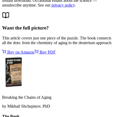
Instant download. Occasional emails about the science —
unsubscribe anytime. See our
privacy policy
.
Want the full picture?
This article covers just one piece of the puzzle. The book connects
all the dots: from the chemistry of aging to the deuterium approach.
Buy on Amazon
Buy PDF
Breaking the Chains of Aging
by Mikhail Shchepinov, PhD
The Book