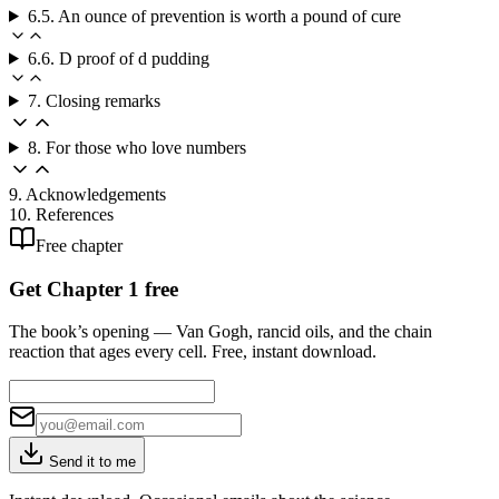
6.5. An ounce of prevention is worth a pound of cure
6.6. D proof of d pudding
7. Closing remarks
8. For those who love numbers
9. Acknowledgements
10. References
Free chapter
Get Chapter 1 free
The book’s opening — Van Gogh, rancid oils, and the chain
reaction that ages every cell. Free, instant download.
Send it to me