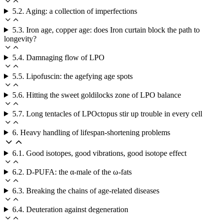
5.2. Aging: a collection of imperfections
5.3. Iron age, copper age: does Iron curtain block the path to
longevity?
5.4. Damnaging flow of LPO
5.5. Lipofuscin: the agefying age spots
5.6. Hitting the sweet goldilocks zone of LPO balance
5.7. Long tentacles of LPOctopus stir up trouble in every cell
6. Heavy handling of lifespan-shortening problems
6.1. Good isotopes, good vibrations, good isotope effect
6.2. D-PUFA: the α-male of the ω-fats
6.3. Breaking the chains of age-related diseases
6.4. Deuteration against degeneration