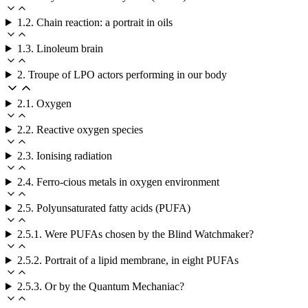
1.2. Chain reaction: a portrait in oils
1.3. Linoleum brain
2. Troupe of LPO actors performing in our body
2.1. Oxygen
2.2. Reactive oxygen species
2.3. Ionising radiation
2.4. Ferro-cious metals in oxygen environment
2.5. Polyunsaturated fatty acids (PUFA)
2.5.1. Were PUFAs chosen by the Blind Watchmaker?
2.5.2. Portrait of a lipid membrane, in eight PUFAs
2.5.3. Or by the Quantum Mechaniac?